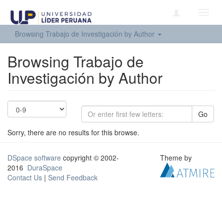
Toggl
navig
Browsing Trabajo de Investigación by Author
Browsing Trabajo de
Investigación by Author
Go
Sorry, there are no results for this browse.
DSpace software
copyright © 2002-
Theme by
2016
DuraSpace
Contact Us
|
Send Feedback