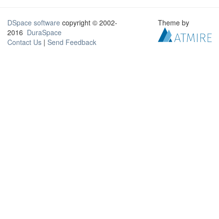
DSpace software
copyright © 2002-
Theme by
2016
DuraSpace
Contact Us
|
Send Feedback