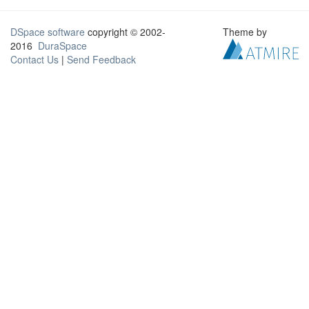
DSpace software
copyright © 2002-
Theme by
2016
DuraSpace
Contact Us
|
Send Feedback