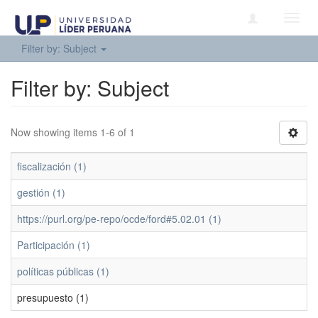
Toggl
navig
Filter by: Subject
Filter by: Subject
Now showing items 1-6 of 1
fiscalización (1)
gestión (1)
https://purl.org/pe-repo/ocde/ford#5.02.01 (1)
Participación (1)
políticas públicas (1)
presupuesto (1)