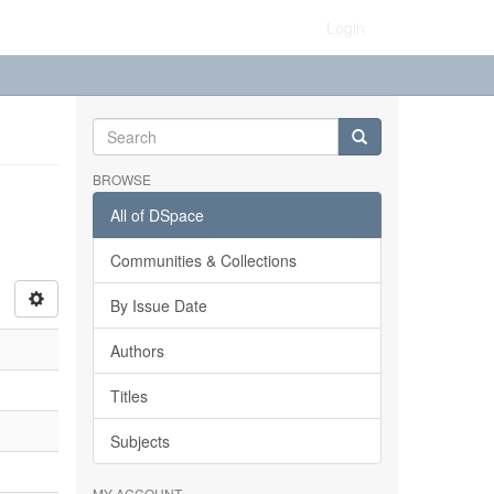
Login
BROWSE
All of DSpace
Communities & Collections
By Issue Date
Authors
Titles
Subjects
MY ACCOUNT