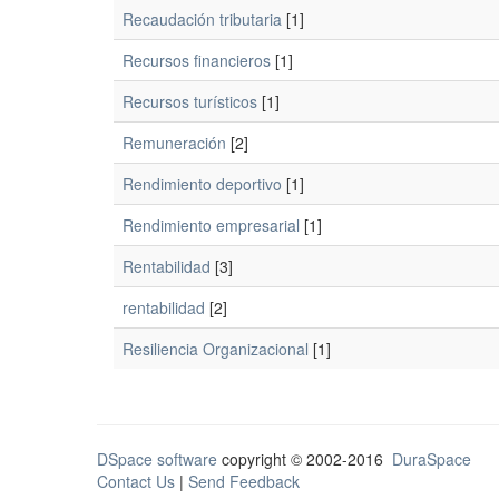
Recaudación tributaria
[1]
Recursos financieros
[1]
Recursos turísticos
[1]
Remuneración
[2]
Rendimiento deportivo
[1]
Rendimiento empresarial
[1]
Rentabilidad
[3]
rentabilidad
[2]
Resiliencia Organizacional
[1]
DSpace software
copyright © 2002-2016
DuraSpace
Contact Us
|
Send Feedback