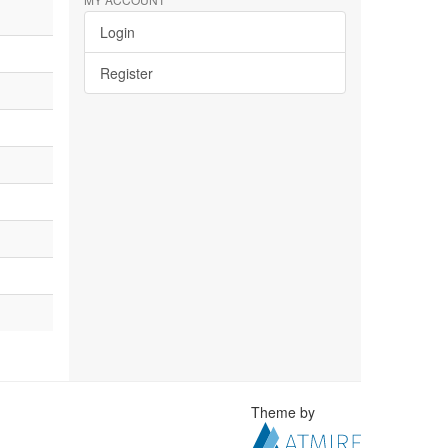
Login
Register
Theme by