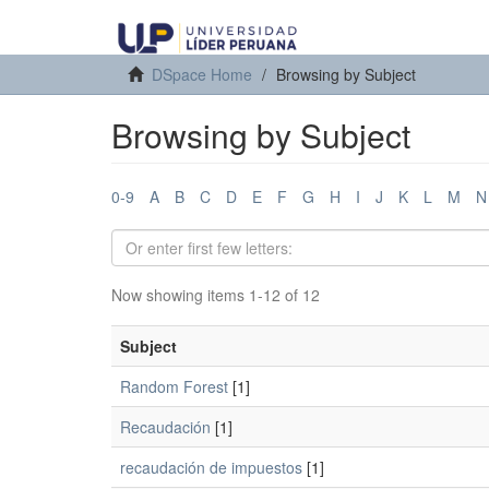
DSpace Home
Browsing by Subject
Browsing by Subject
0-9
A
B
C
D
E
F
G
H
I
J
K
L
M
N
Now showing items 1-12 of 12
Subject
Random Forest
[1]
Recaudación
[1]
recaudación de impuestos
[1]