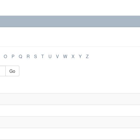
O
P
Q
R
S
T
U
V
W
X
Y
Z
Go