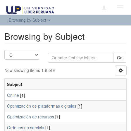
Toggl
navig
Browsing by Subject
Browsing by Subject
Go
Now showing items 1-6 of 6
Subject
Online
[1]
Optimización de plataformas digitales
[1]
Optimización de recursos
[1]
Ordenes de servicio
[1]