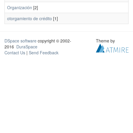
Organización
[2]
otorgamiento de crédito
[1]
DSpace software
copyright © 2002-
Theme by
2016
DuraSpace
Contact Us
|
Send Feedback